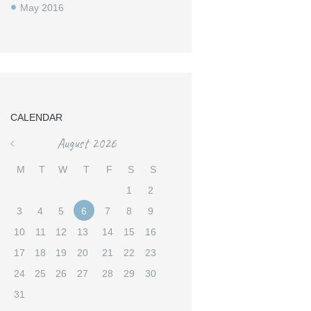
May
2016
CALENDAR
August
2026
«
M
T
W
T
F
S
S
1
2
3
4
5
6
7
8
9
10
11
12
13
14
15
16
17
18
19
20
21
22
23
24
25
26
27
28
29
30
31