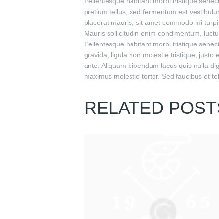
Pellentesque habitant morbi tristique senec
pretium tellus, sed fermentum est vestibulum
placerat mauris, sit amet commodo mi turpis
Mauris sollicitudin enim condimentum, luctus
Pellentesque habitant morbi tristique sene
gravida, ligula non molestie tristique, just
ante. Aliquam bibendum lacus quis nulla di
maximus molestie tortor. Sed faucibus et tell
RELATED POST