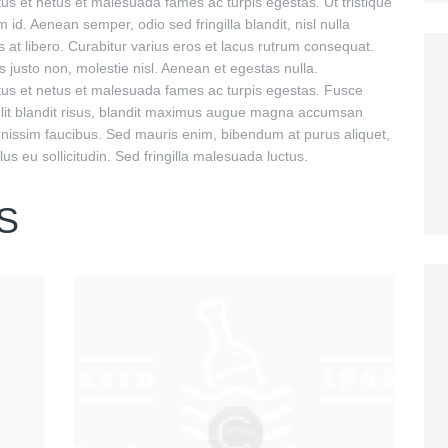
tus et netus et malesuada fames ac turpis egestas. Ut tristique
 id. Aenean semper, odio sed fringilla blandit, nisl nulla
 at libero. Curabitur varius eros et lacus rutrum consequat.
 justo non, molestie nisl. Aenean et egestas nulla.
ctus et netus et malesuada fames ac turpis egestas. Fusce
o elit blandit risus, blandit maximus augue magna accumsan
gnissim faucibus. Sed mauris enim, bibendum at purus aliquet,
us eu sollicitudin. Sed fringilla malesuada luctus.
S