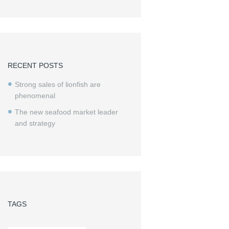
RECENT POSTS
Strong sales of lionfish are
phenomenal
The new seafood market leader
and strategy
TAGS