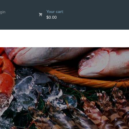
Your cart:
gin
$0.00