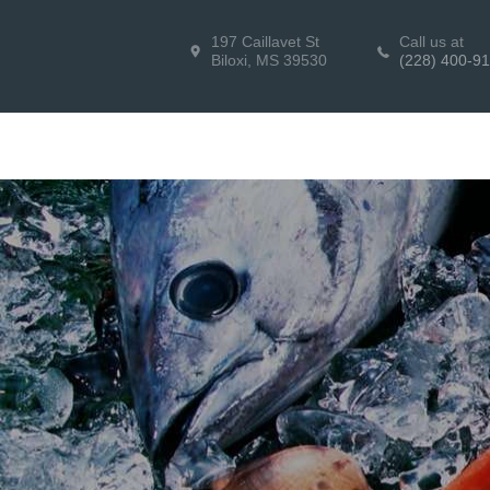
197 Caillavet St
Call us at
Biloxi, MS 39530
(228) 400-9