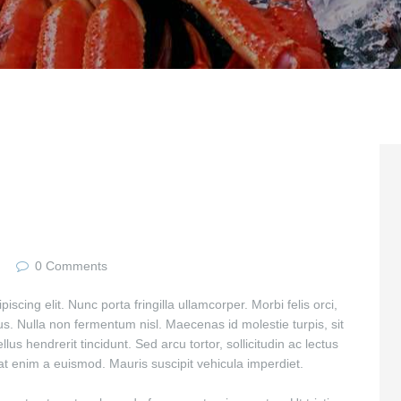
0
Comments
scing elit. Nunc porta fringilla ullamcorper. Morbi felis orci,
us. Nulla non fermentum nisl. Maecenas id molestie turpis, sit
lus hendrerit tincidunt. Sed arcu tortor, sollicitudin ac lectus
giat enim a euismod. Mauris suscipit vehicula imperdiet.