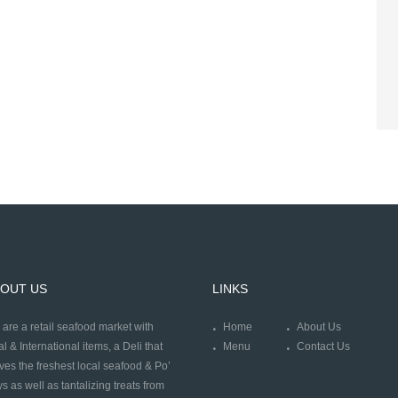
OUT US
LINKS
are a retail seafood market with
Home
About Us
al & International items, a Deli that
Menu
Contact Us
ves the freshest local seafood & Po’
s as well as tantalizing treats from