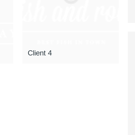
Client 4