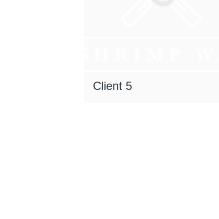
Client 5