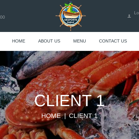
Lo
100
HOME
ABOUT US
MENU
CONTACT US
CLIENT 1
HOME
CLIENT 1