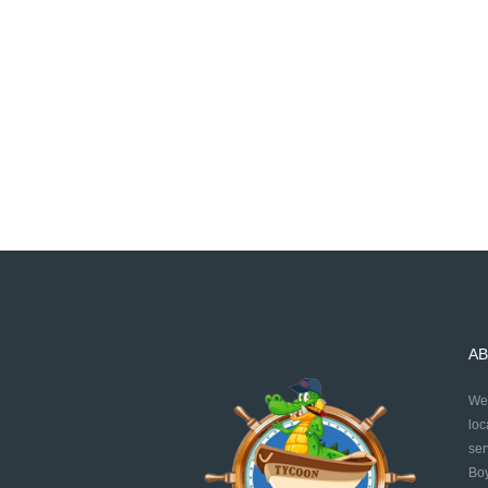
AB
We 
loc
ser
Boy