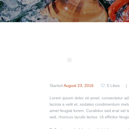
Started
August 23, 2016
0
Likes
Lorem ipsum dolor sit amet, consectetur adipi
lacinia a velit et, sodales condimentum met
amet feugiat lorem. Curabitur sed erat vel tel
sed, rhoncus iaculis lectus. Ut efficitur feu