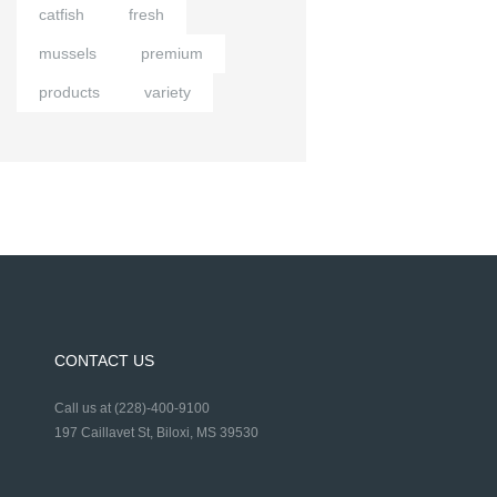
catfish
fresh
mussels
premium
products
variety
CONTACT US
Call us at (228)-400-9100
197 Caillavet St, Biloxi, MS 39530