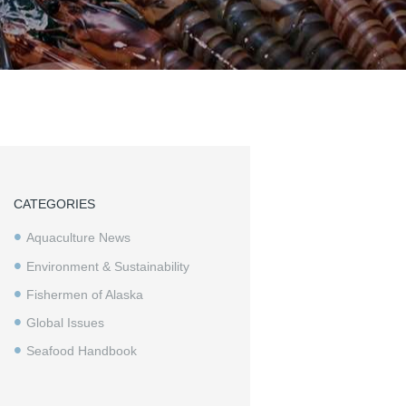
CATEGORIES
Aquaculture News
Environment & Sustainability
Fishermen of Alaska
Global Issues
Seafood Handbook