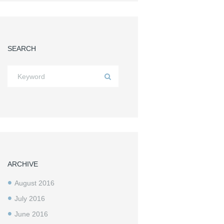
SEARCH
ARCHIVE
August
2016
July
2016
June
2016