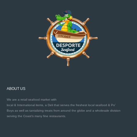
ABOUT US
We are a retail seafood market with
local & International items, a Deli that serves the freshest local seafood & Po’
Boys as well as tantalizing treats from around the globe and a wholesale division
serving the Coast’s many fine restaurants.