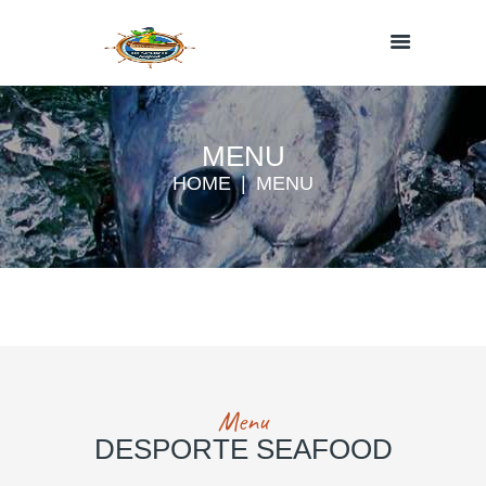
MENU
HOME
MENU
Menu
DESPORTE SEAFOOD