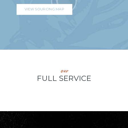
VIEW SOURCING MAP
our
FULL SERVICE