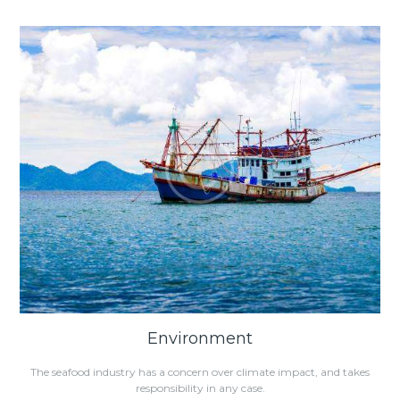
Environment
The seafood industry has a concern over climate impact, and takes
responsibility in any case.