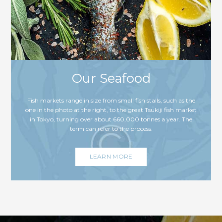
Our Seafood
Fish markets range in size from small fish stalls, such as the
one in the photo at the right, to the great Tsukiji fish market
in Tokyo, turning over about 660,000 tonnes a year. The
term can refer to the process.
LEARN MORE