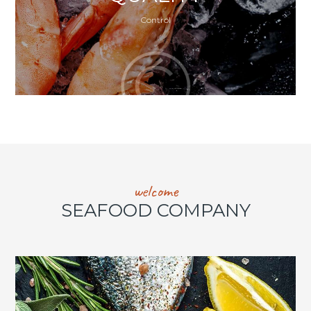
Control
welcome
SEAFOOD COMPANY