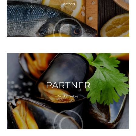
Seafood
PARTNER
Sustainable