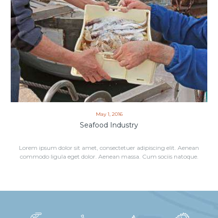
May 1, 2016
Seafood Industry
Lorem ipsum dolor sit amet, consectetuer adipiscing elit. Aenean
commodo ligula eget dolor. Aenean massa. Cum sociis natoque.