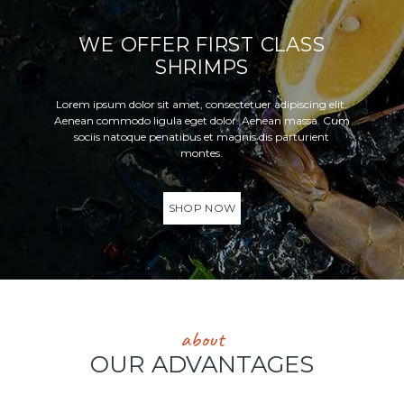
WE OFFER FIRST CLASS
SHRIMPS
Lorem ipsum dolor sit amet, consectetuer adipiscing elit.
Aenean commodo ligula eget dolor. Aenean massa. Cum
sociis natoque penatibus et magnis dis parturient
montes.
SHOP NOW
about
OUR ADVANTAGES