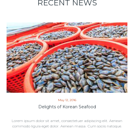
RECENT NEWS
May 12, 2016
Delights of Korean Seafood
Lorem ipsum dolor sit amet, consectetuer adipiscing elit. Aenean
commodo ligula eget dolor. Aenean massa. Cum sociis natoque.