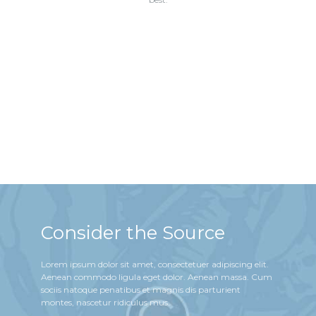
Consider the Source
Lorem ipsum dolor sit amet, consectetuer adipiscing elit.
Aenean commodo ligula eget dolor. Aenean massa. Cum
sociis natoque penatibus et magnis dis parturient
montes, nascetur ridiculus mus.