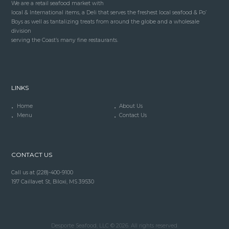
We are a retail seafood market with
local & International items, a Deli that serves the freshest local seafood & Po’
Boys as well as tantalizing treats from around the globe and a wholesale
division
serving the Coast’s many fine restaurants.
LINKS
Home
About Us
Menu
Contact Us
CONTACT US
Call us at (228)-400-9100
197 Caillavet St, Biloxi, MS 39530
Desporte Seafood, LLC © 2026. All rights reserved.