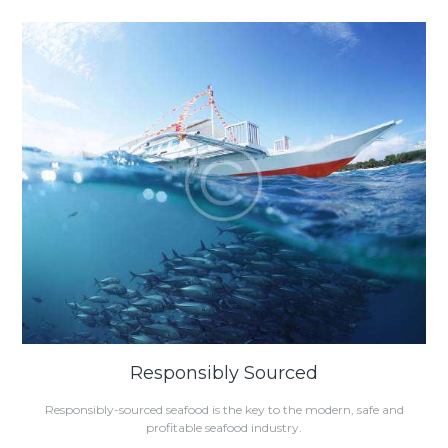
Responsibly Sourced
Responsibly-sourced seafood is the key to the modern, safe and
profitable seafood industry.