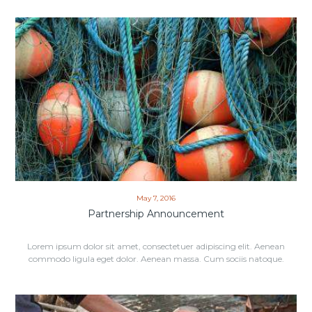
May 7, 2016
Partnership Announcement
Lorem ipsum dolor sit amet, consectetuer adipiscing elit. Aenean
commodo ligula eget dolor. Aenean massa. Cum sociis natoque.