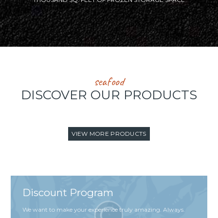
seafood
DISCOVER OUR PRODUCTS
VIEW MORE PRODUCTS
Discount Program
We want to make your experience truly amazing. Always.