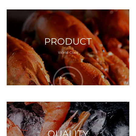
PRODUCT
World Class
QUALITY