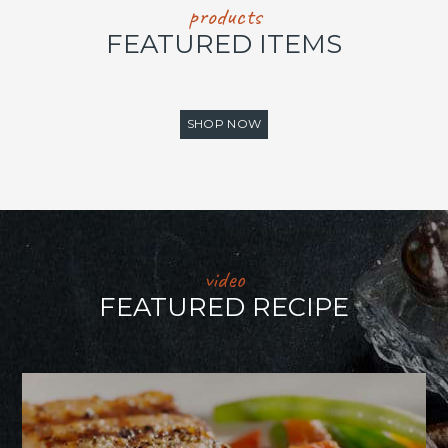
products
FEATURED ITEMS
SHOP NOW
video
FEATURED RECIPE