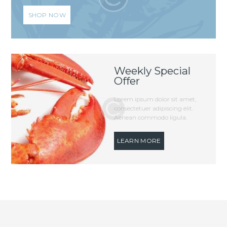
SHOP NOW
Weekly Special
Offer
Lorem ipsum dolor sit amet,
consectetuer adipiscing elit.
Aenean commodo ligula.
LEARN MORE