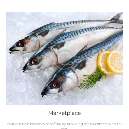
Marketplace
Your business becomes benefitial by providing the customers with the
best.