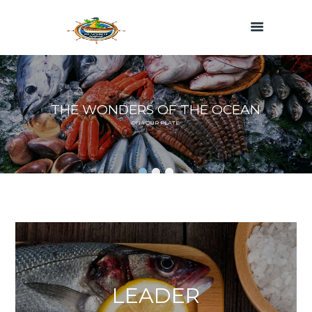
T
H
E
W
O
N
D
E
R
S
O
F
T
H
E
O
C
E
A
N
O
N
Y
O
U
R
P
L
A
T
E
LEADER