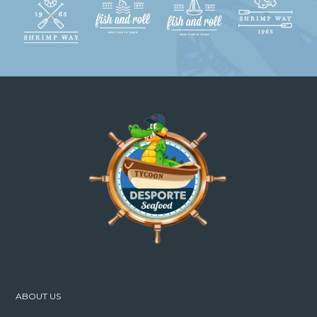
ABOUT US