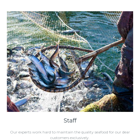
Staff
Our experts work hard to maintain the quality seafood for our dear
customers exclusively.