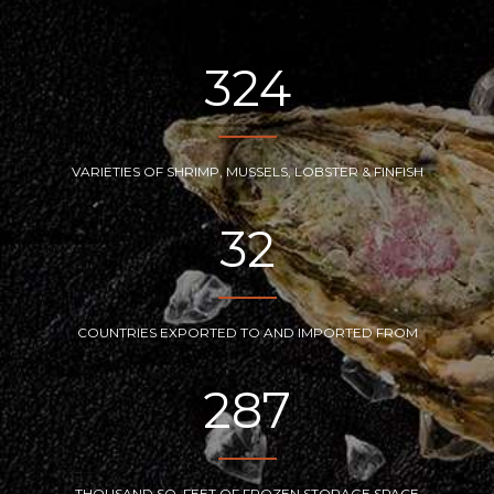
324
VARIETIES OF SHRIMP, MUSSELS, LOBSTER & FINFISH
32
COUNTRIES EXPORTED TO AND IMPORTED FROM
287
THOUSAND SQ. FEET OF FROZEN STORAGE SPACE