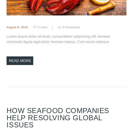
August 9, 2016
0
Likes
0
Comments
Lorem ipsum dolor sit amet, consectetuer adipiscing elit. Aenean
commodo ligula eget dolor. Aenean massa. Cum sociis natoque.
READ MORE
HOW SEAFOOD COMPANIES
HELP RESOLVING GLOBAL
ISSUES