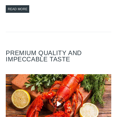
READ MORE
PREMIUM QUALITY AND
IMPECCABLE TASTE