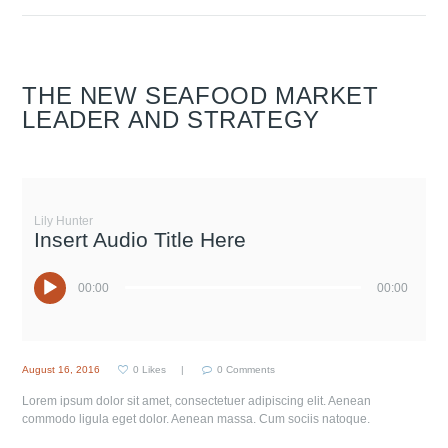
THE NEW SEAFOOD MARKET
LEADER AND STRATEGY
Lily Hunter
Insert Audio Title Here
00:00
00:00
August 16, 2016
0
Likes
0
Comments
Lorem ipsum dolor sit amet, consectetuer adipiscing elit. Aenean
commodo ligula eget dolor. Aenean massa. Cum sociis natoque.