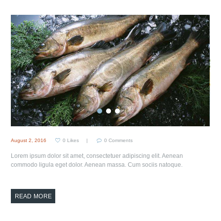
August 2, 2016
0
Likes
0
Comments
Lorem ipsum dolor sit amet, consectetuer adipiscing elit. Aenean
commodo ligula eget dolor. Aenean massa. Cum sociis natoque.
READ MORE