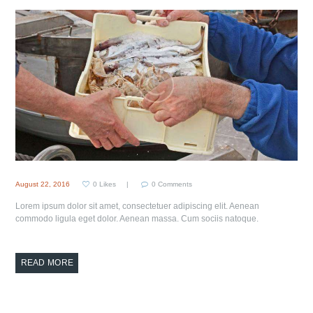
August 22, 2016
0
Likes
0
Comments
Lorem ipsum dolor sit amet, consectetuer adipiscing elit. Aenean
commodo ligula eget dolor. Aenean massa. Cum sociis natoque.
READ MORE