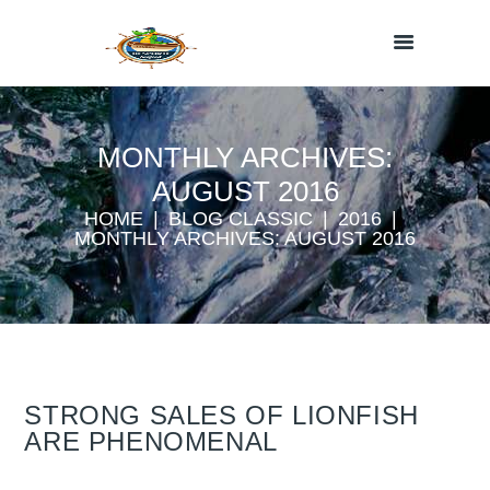
MONTHLY ARCHIVES:
AUGUST 2016
HOME
BLOG CLASSIC
2016
MONTHLY ARCHIVES: AUGUST 2016
STRONG SALES OF LIONFISH
ARE PHENOMENAL