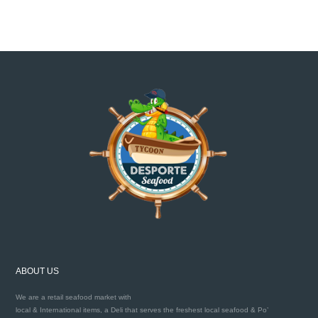
ABOUT US
We are a retail seafood market with
local & International items, a Deli that serves the freshest local seafood & Po’