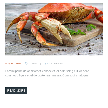
May 24, 2016
0
Likes
0
Comments
Lorem ipsum dolor sit amet, consectetuer adipiscing elit. Aenean
commodo ligula eget dolor. Aenean massa. Cum sociis natoque.
READ MORE