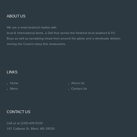
ABOUT US
We are a retail seafood market with
local & International items, a Deli that serves the freshest local seafood & Po’
Boys as well as tantalizing treats from around the globe and a wholesale division
serving the Coast’s many fine restaurants.
LINKS
Home
About Us
Menu
Contact Us
CONTACT US
Call us at (228)-400-9100
197 Caillavet St, Biloxi, MS 39530