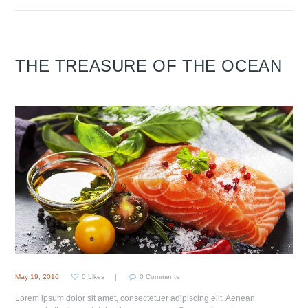
THE TREASURE OF THE OCEAN
May 19, 2016
0
Likes
0
Comments
Lorem ipsum dolor sit amet, consectetuer adipiscing elit. Aenean