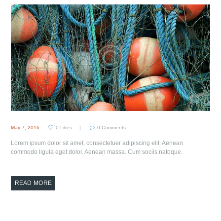
May 7, 2016
0
Likes
0
Comments
Lorem ipsum dolor sit amet, consectetuer adipiscing elit. Aenean
commodo ligula eget dolor. Aenean massa. Cum sociis natoque.
READ MORE