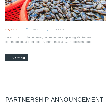
May 12, 2016
0
Likes
0
Comments
Lorem ipsum dolor sit amet, consectetuer adipiscing elit. Aenean
commodo ligula eget dolor. Aenean massa. Cum sociis natoque.
READ MORE
PARTNERSHIP ANNOUNCEMENT