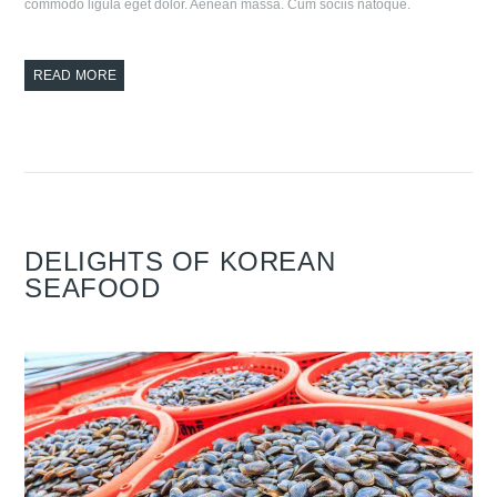
commodo ligula eget dolor. Aenean massa. Cum sociis natoque.
READ MORE
DELIGHTS OF KOREAN
SEAFOOD