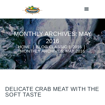
MONTHLY ARCHIVES: MAY
2016
HOME
BLOG CLASSIC
2016
MONTHLY ARCHIVES: MAY 2016
DELICATE CRAB MEAT WITH THE
SOFT TASTE